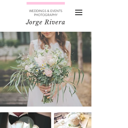
WEDDINGS & EVENTS
PHOTOGRAPHY
Jorge Rivera