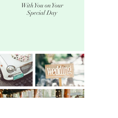
With You on Your
Special Day